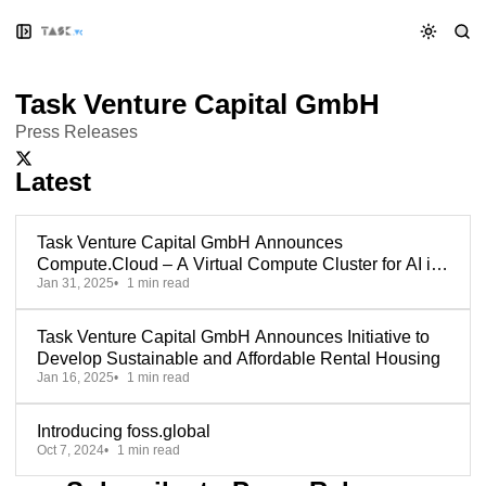
Skip
Skip
Skip
to
to
to
Navigation
Posts
Content
Task Venture Capital GmbH
Press Releases
X/Twitter
Latest
Task Venture Capital GmbH Announces
Compute.Cloud – A Virtual Compute Cluster for AI in
Jan 31, 2025
1 min read
Europe
Task Venture Capital GmbH Announces Initiative to
Develop Sustainable and Affordable Rental Housing
Jan 16, 2025
1 min read
Introducing foss.global
Oct 7, 2024
1 min read