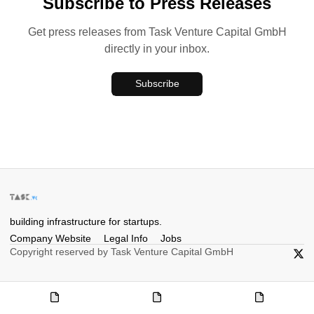
Subscribe to Press Releases
Get press releases from Task Venture Capital GmbH
directly in your inbox.
Subscribe
building infrastructure for startups.
Company Website
Legal Info
Jobs
Copyright reserved by Task Venture Capital GmbH
X/Twi
Company
Legal
Jobs
Website
Info