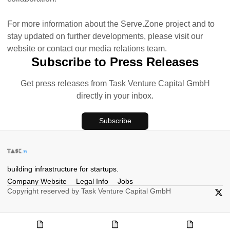
For more information about the Serve.Zone project and to
stay updated on further developments, please visit our
website or contact our media relations team.
Subscribe to Press Releases
Get press releases from Task Venture Capital GmbH
directly in your inbox.
Subscribe
building infrastructure for startups.
Company Website
Legal Info
Jobs
Copyright reserved by Task Venture Capital GmbH
X/Twi
Company
Legal
Jobs