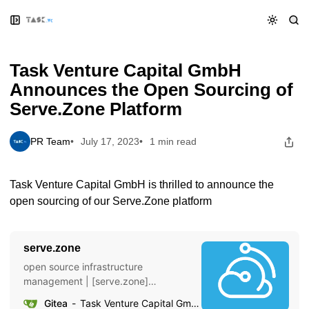
Skip
Skip
Skip
Task Venture Capital GmbH Announces the Open Sourcing of
to
to
to
Serve.Zone Platform
Navigation
Posts
Content
Task Venture Capital GmbH
Announces the Open Sourcing of
Serve.Zone Platform
PR Team
July 17, 2023
1 min read
Task Venture Capital GmbH is thrilled to announce the
open sourcing of our Serve.Zone platform
serve.zone
open source infrastructure
management | [serve.zone]
(https://serve.zone)
Gitea
Task Venture Capital GmbH