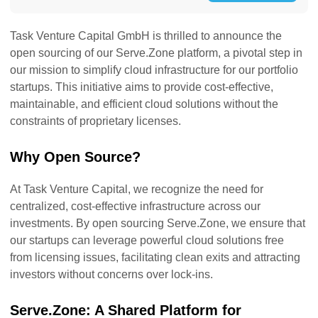
Task Venture Capital GmbH is thrilled to announce the
open sourcing of our Serve.Zone platform, a pivotal step in
our mission to simplify cloud infrastructure for our portfolio
startups. This initiative aims to provide cost-effective,
maintainable, and efficient cloud solutions without the
constraints of proprietary licenses.
Why Open Source?
At Task Venture Capital, we recognize the need for
centralized, cost-effective infrastructure across our
investments. By open sourcing Serve.Zone, we ensure that
our startups can leverage powerful cloud solutions free
from licensing issues, facilitating clean exits and attracting
investors without concerns over lock-ins.
Serve.Zone: A Shared Platform for