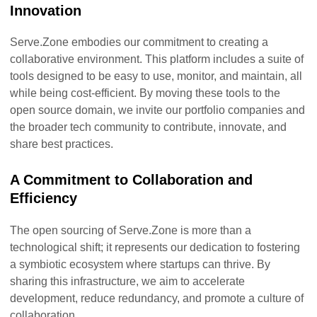
Innovation
Serve.Zone embodies our commitment to creating a
collaborative environment. This platform includes a suite of
tools designed to be easy to use, monitor, and maintain, all
while being cost-efficient. By moving these tools to the
open source domain, we invite our portfolio companies and
the broader tech community to contribute, innovate, and
share best practices.
A Commitment to Collaboration and
Efficiency
The open sourcing of Serve.Zone is more than a
technological shift; it represents our dedication to fostering
a symbiotic ecosystem where startups can thrive. By
sharing this infrastructure, we aim to accelerate
development, reduce redundancy, and promote a culture of
collaboration.